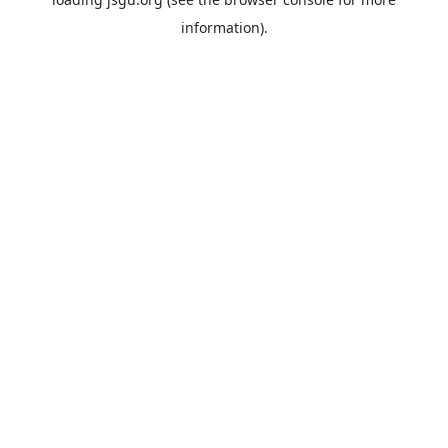
information).