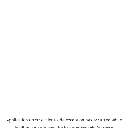
Application error: a
client
-side exception has occurred while
loading
jsgu.org
(see the
browser console
for more