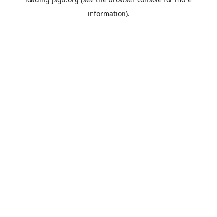
information).