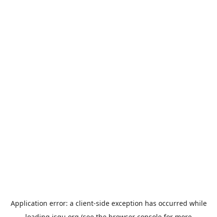
Application error: a
client
-side exception has occurred while
loading
jsgu.org
(see the
browser console
for more