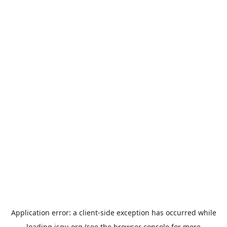
Application error: a
client
-side exception has occurred while
loading
jsgu.org
(see the
browser console
for more