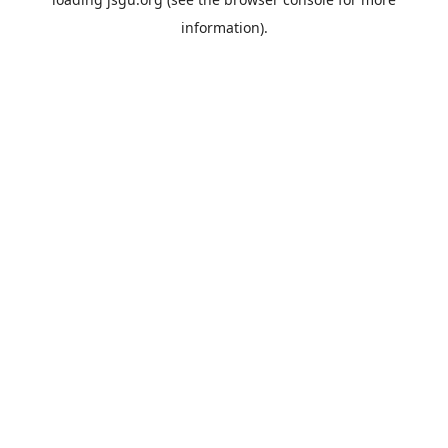
information).