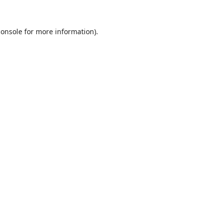
console
for more information).