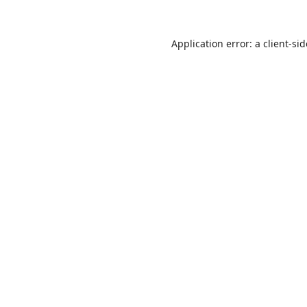
Application error: a
client
-si