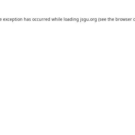
de exception has occurred while loading
jsgu.org
(see the
browser 