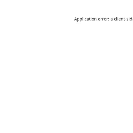
Application error: a
client
-si