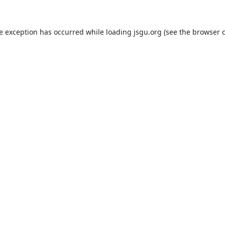
de exception has occurred while loading
jsgu.org
(see the
browser 