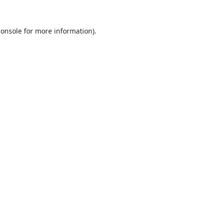
console
for more information).