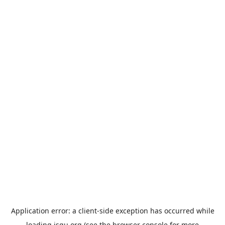
Application error: a
client
-side exception has occurred while
loading
jsgu.org
(see the
browser console
for more