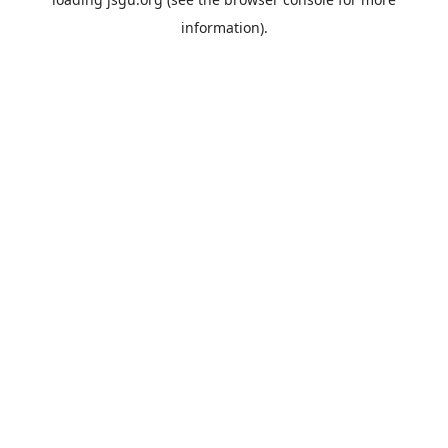
information).