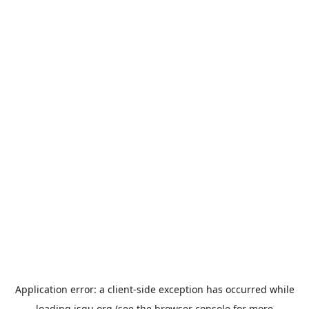
Application error: a
client
-side exception has occurred while
loading
jsgu.org
(see the
browser console
for more