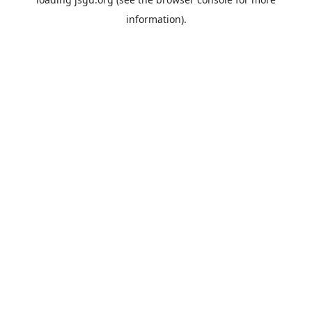
information).