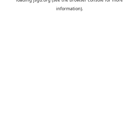
information).