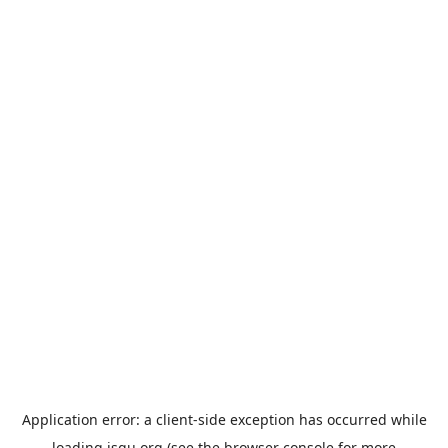
Application error: a
client
-side exception has occurred while
loading
jsgu.org
(see the
browser console
for more