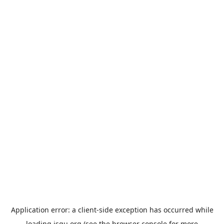
Application error: a
client
-side exception has occurred while
loading
jsgu.org
(see the
browser console
for more