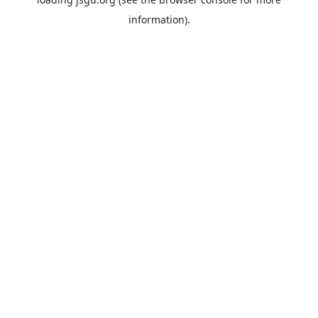
information).