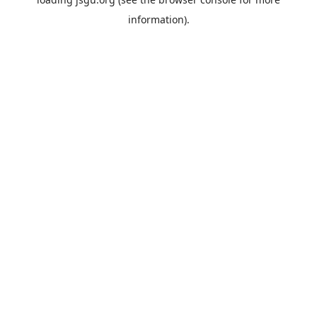
information).