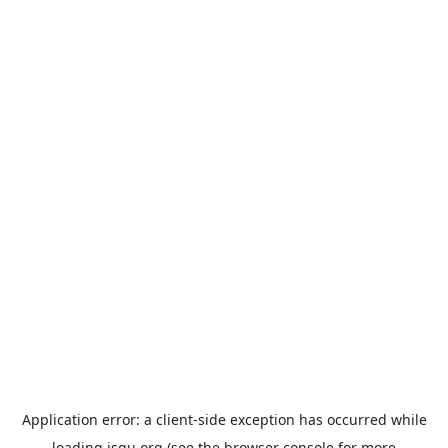
Application error: a
client
-side exception has occurred while
loading
jsgu.org
(see the
browser console
for more