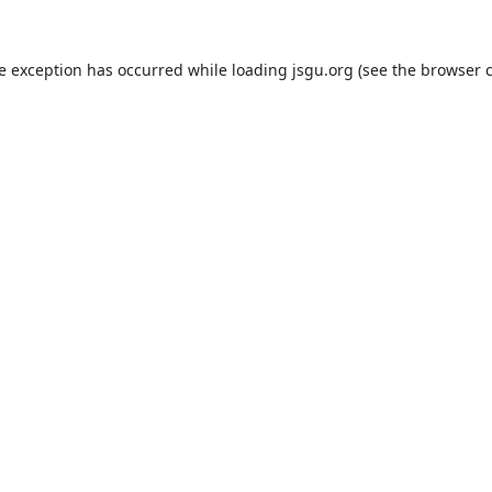
de exception has occurred while loading
jsgu.org
(see the
browser 