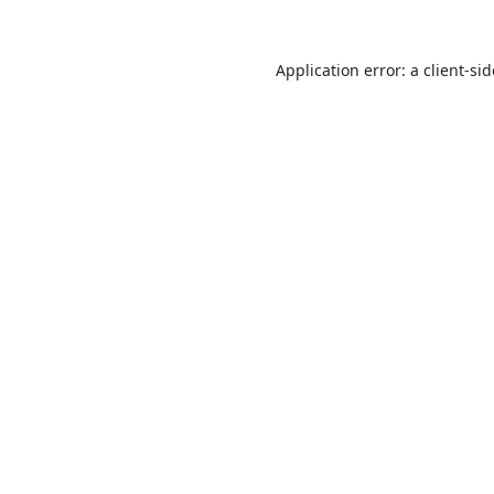
Application error: a
client
-si