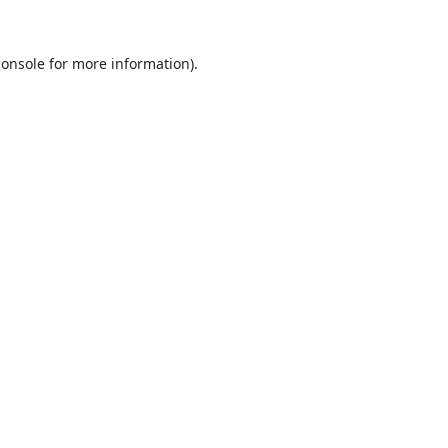
console
for more information).