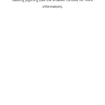
information).