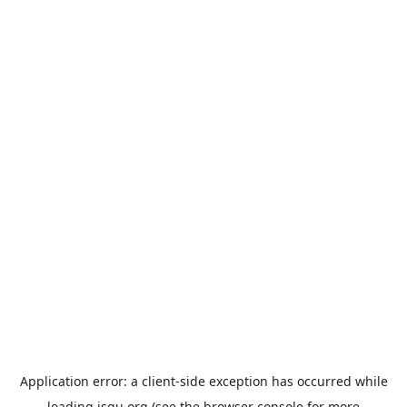
Application error: a
client
-side exception has occurred while
loading
jsgu.org
(see the
browser console
for more