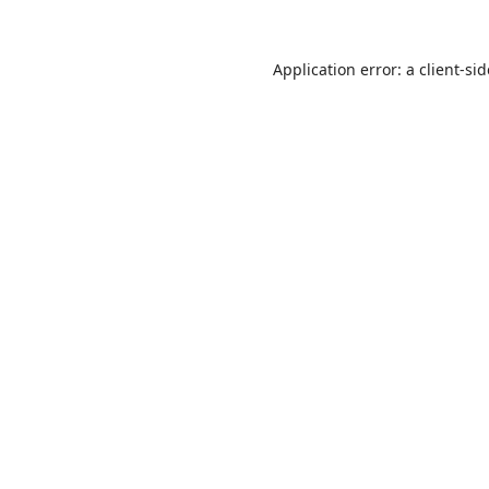
Application error: a
client
-si