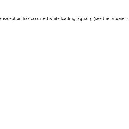
de exception has occurred while loading
jsgu.org
(see the
browser 