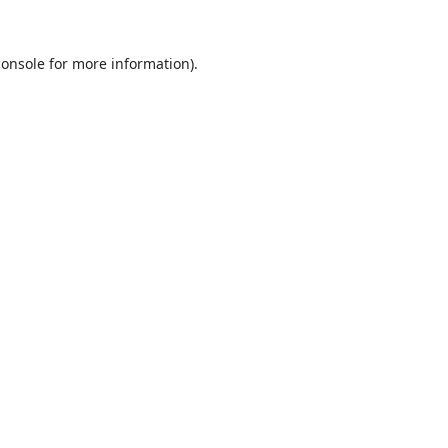
console
for more information).