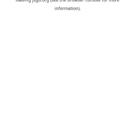
information).