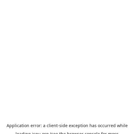
Application error: a
client
-side exception has occurred while
loading
jsgu.org
(see the
browser console
for more