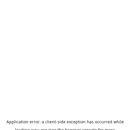
Application error: a
client
-side exception has occurred while
loading
jsgu.org
(see the
browser console
for more