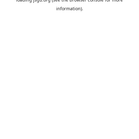
information).