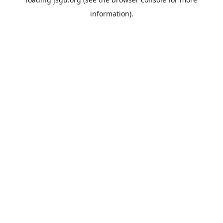
information).