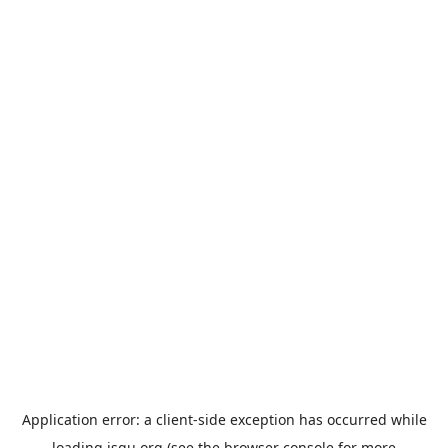
Application error: a
client
-side exception has occurred while
loading
jsgu.org
(see the
browser console
for more