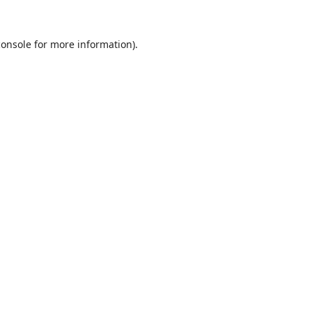
console
for more information).