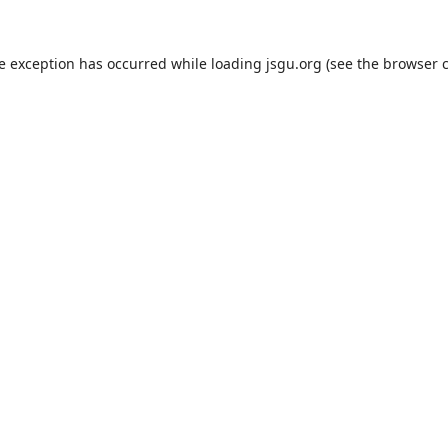
de exception has occurred while loading
jsgu.org
(see the
browser 