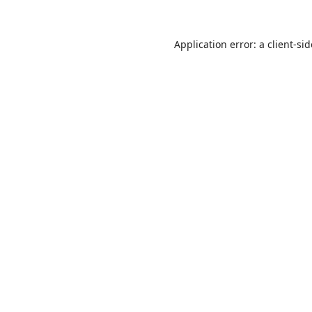
Application error: a
client
-si